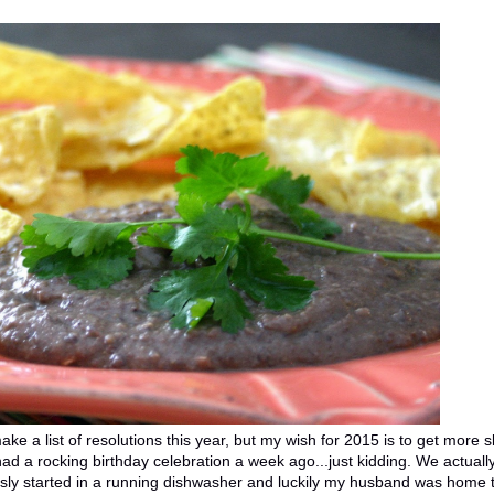
ke a list of resolutions this year, but my wish for 2015 is to get more 
 had a rocking birthday celebration a week ago...just kidding. We actuall
ously started in a running dishwasher and luckily my husband was home 