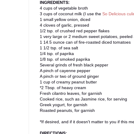
INGREDIENTS:
4 cups of vegetable broth
3 cups of coconut milk (I use the
So Delicious cul
1 small yellow onion, diced
4 cloves of garlic, pressed
1/2 tsp. of crushed red pepper flakes
1 very large or 2 medium sweet potatoes, peeled 
1 14.5 ounce can of fire-roasted diced tomatoes
1 1/2 tsp. of sea salt
1/4 tsp. of paprika
1/8 tsp. of smoked paprika
Several grinds of fresh black pepper
A pinch of cayenne pepper
A pinch or two of ground ginger
1 cup of creamy peanut butter
*2 Tbsp. of heavy cream
Fresh cilantro leaves, for garnish
Cooked rice, such as Jasmine rice, for serving
Greek yogurt, for garnish
Roasted peanuts, for garnish
*If desired, and if it doesn't matter to you if this
DIRECTIONS: