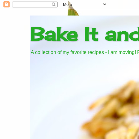
Bake It an
A collection of my favorite recipes - I am moving