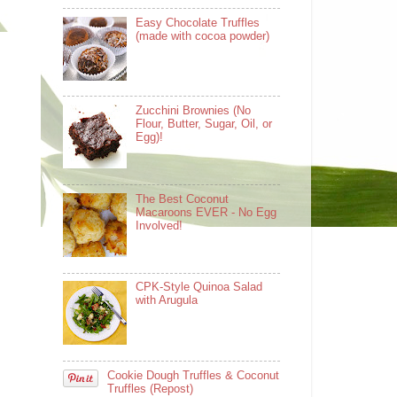
Easy Chocolate Truffles
(made with cocoa powder)
Zucchini Brownies (No
Flour, Butter, Sugar, Oil, or
Egg)!
The Best Coconut
Macaroons EVER - No Egg
Involved!
CPK-Style Quinoa Salad
with Arugula
Cookie Dough Truffles & Coconut
Truffles (Repost)