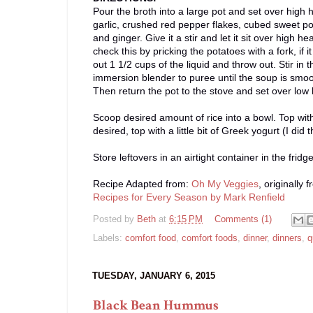
Pour the broth into a large pot and set over high 
garlic, crushed red pepper flakes, cubed sweet po
and ginger. Give it a stir and let it sit over high 
check this by pricking the potatoes with a fork, if
out 1 1/2 cups of the liquid and throw out. Stir i
immersion blender to puree until the soup is smoot
Then return the pot to the stove and set over low 
Scoop desired amount of rice into a bowl. Top wit
desired, top with a little bit of Greek yogurt (I did 
Store leftovers in an airtight container in the frid
Recipe Adapted from:
Oh My Veggies
, originally 
Recipes for Every Season by Mark Renfield
Posted by
Beth
at
6:15 PM
Comments (1)
Labels:
comfort food
,
comfort foods
,
dinner
,
dinners
,
q
TUESDAY, JANUARY 6, 2015
Black Bean Hummus