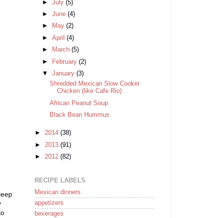
►
July
(5)
►
June
(4)
►
May
(2)
►
April
(4)
►
March
(5)
►
February
(2)
▼
January
(3)
Shredded Mexican Slow Cooker
Chicken (like Cafe Rio)
African Peanut Soup
Black Bean Hummus
►
2014
(38)
►
2013
(91)
►
2012
(82)
RECIPE LABELS
Mexican dinners
sleep
appetizers
y
to
beverages