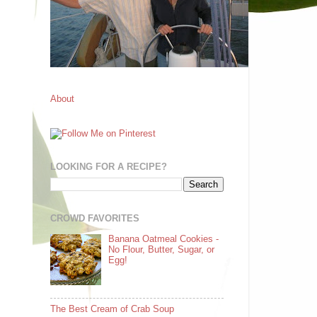
About
LOOKING FOR A RECIPE?
CROWD FAVORITES
Banana Oatmeal Cookies -
No Flour, Butter, Sugar, or
Egg!
The Best Cream of Crab Soup