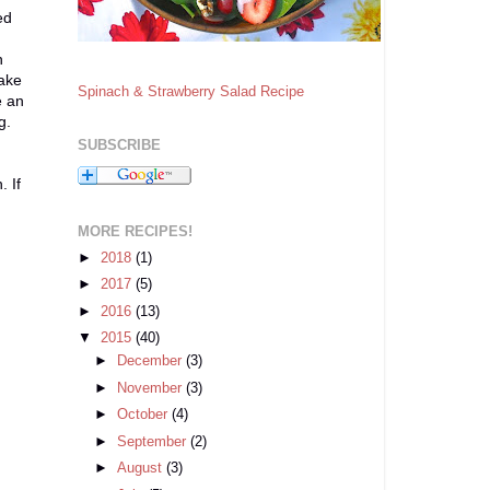
ed
,
n
take
Spinach & Strawberry Salad Recipe
e an
g.
SUBSCRIBE
 If
MORE RECIPES!
►
2018
(1)
►
2017
(5)
►
2016
(13)
▼
2015
(40)
►
December
(3)
►
November
(3)
►
October
(4)
►
September
(2)
►
August
(3)