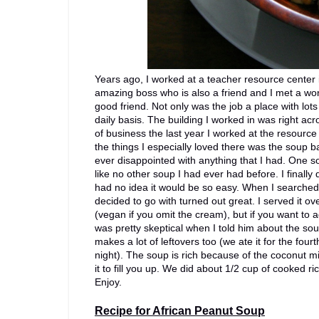
Years ago, I worked at a teacher resource center 
amazing boss who is also a friend and I met a w
good friend. Not only was the job a place with lo
daily basis. The building I worked in was right ac
of business the last year I worked at the resourc
the things I especially loved there was the soup b
ever disappointed with anything that I had. One s
like no other soup I had ever had before. I finally
had no idea it would be so easy. When I searched 
decided to go with turned out great. I served it 
(vegan if you omit the cream), but if you want to 
was pretty skeptical when I told him about the sou
makes a lot of leftovers too (we ate it for the four
night). The soup is rich because of the coconut mi
it to fill you up. We did about 1/2 cup of cooked 
Enjoy.
Recipe for African Peanut Soup