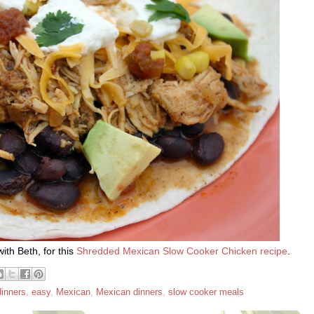
ith Beth, for this
Shredded Mexican Slow Cooker Chicken recipe
.
dinners
,
easy
,
Mexican
,
Mexican dinners
,
slow cooker meals