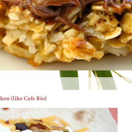
en (like Cafe Rio)