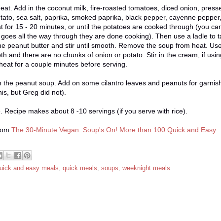
heat. Add in the coconut milk, fire-roasted tomatoes, diced onion, press
tato, sea salt, paprika, smoked paprika, black pepper, cayenne pepper
heat for 15 - 20 minutes, or until the potatoes are cooked through (you ca
 it goes all the way through they are done cooking). Then use a ladle to 
n the peanut butter and stir until smooth. Remove the soup from heat. Us
h and there are no chunks of onion or potato. Stir in the cream, if usin
heat for a couple minutes before serving.
h the peanut soup. Add on some cilantro leaves and peanuts for garnish.
this, but Greg did not).
ge. Recipe makes about 8 -10 servings (if you serve with rice).
from
The 30-Minute Vegan: Soup's On! More than 100 Quick and Easy
uick and easy meals
,
quick meals
,
soups
,
weeknight meals