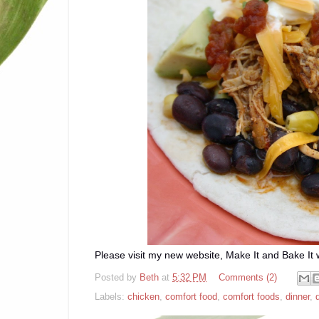
Please visit my new website, Make It and Bake It w
Posted by
Beth
at
5:32 PM
Comments (2)
Labels:
chicken
,
comfort food
,
comfort foods
,
dinner
,