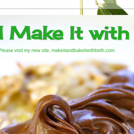
d Make It with
! Please visit my new site, makeitandbakeitwithbeth.com