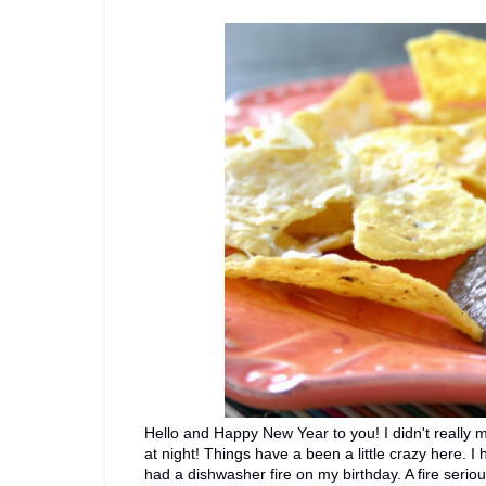
Hello and Happy New Year to you! I didn't really ma
at night! Things have a been a little crazy here. I
had a dishwasher fire on my birthday. A fire seri