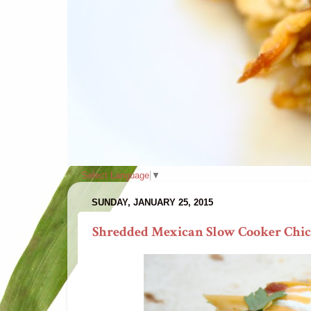
Select Language
▼
SUNDAY, JANUARY 25, 2015
Shredded Mexican Slow Cooker Chick