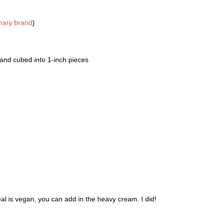
inary brand
)
and cubed into 1-inch pieces
 meal is vegan, you can add in the heavy cream. I did!