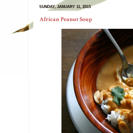
SUNDAY, JANUARY 11, 2015
African Peanut Soup