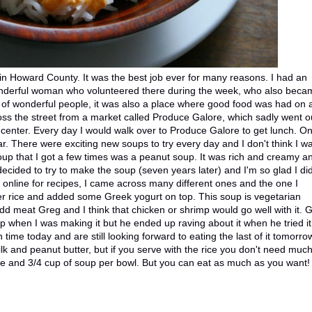
in Howard County. It was the best job ever for many reasons. I had an
onderful woman who volunteered there during the week, who also beca
ts of wonderful people, it was also a place where good food was had on 
ross the street from a market called Produce Galore, which sadly went o
e center. Every day I would walk over to Produce Galore to get lunch. On
ar. There were exciting new soups to try every day and I don't think I w
oup that I got a few times was a peanut soup. It was rich and creamy a
 decided to try to make the soup (seven years later) and I'm so glad I did
online for recipes, I came across many different ones and the one I
over rice and added some Greek yogurt on top. This soup is vegetarian
add meat Greg and I think that chicken or shrimp would go well with it. 
p when I was making it but he ended up raving about it when he tried it!
th time today and are still looking forward to eating the last of it tomorro
lk and peanut butter, but if you serve with the rice you don't need much
rice and 3/4 cup of soup per bowl. But you can eat as much as you want!