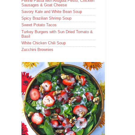
Penne Pasta with Arugula Pesto, Chicken
Sausages & Goat Cheese
Savory Kale and White Bean Soup
Spicy Brazilian Shrimp Soup
Sweet Potato Tacos
Turkey Burgers with Sun Dried Tomato &
Basil
White Chicken Chili Soup
Zucchini Brownies