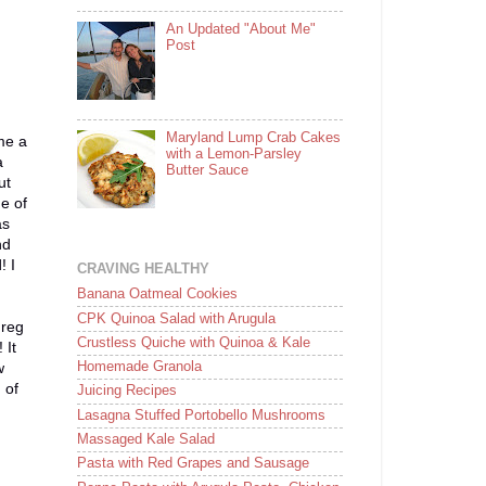
An Updated "About Me"
Post
Maryland Lump Crab Cakes
me a
with a Lemon-Parsley
a
Butter Sauce
ut
e of
as
nd
! I
CRAVING HEALTHY
Banana Oatmeal Cookies
CPK Quinoa Salad with Arugula
Greg
Crustless Quiche with Quinoa & Kale
 It
Homemade Granola
w
 of
Juicing Recipes
Lasagna Stuffed Portobello Mushrooms
Massaged Kale Salad
Pasta with Red Grapes and Sausage