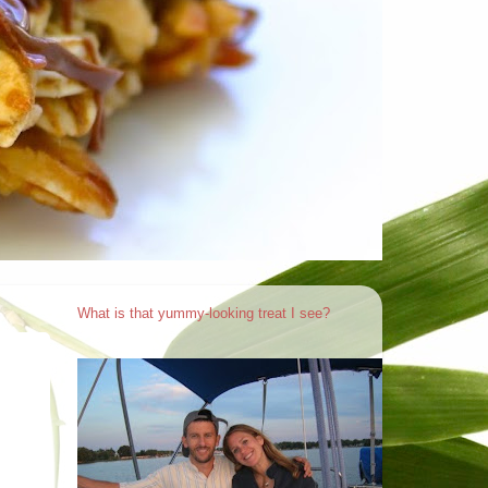
What is that yummy-looking treat I see?