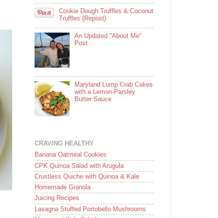
Cookie Dough Truffles & Coconut
Truffles (Repost)
An Updated "About Me"
Post
Maryland Lump Crab Cakes
with a Lemon-Parsley
Butter Sauce
CRAVING HEALTHY
Banana Oatmeal Cookies
CPK Quinoa Salad with Arugula
Crustless Quiche with Quinoa & Kale
Homemade Granola
Juicing Recipes
Lasagna Stuffed Portobello Mushrooms