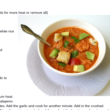
ds for more heat or remove all)
white rice
ed
ic to
ium heat.
 jalapeno
utes. Add the garlic and cook for another minute. Add in the crushed