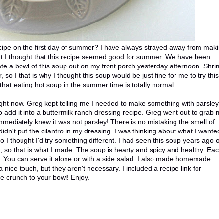
recipe on the first day of summer? I have always strayed away from mak
ut I thought that this recipe seemed good for summer. We have been
y ate a bowl of this soup out on my front porch yesterday afternoon. Shr
so I that is why I thought this soup would be just fine for me to try this
hat eating hot soup in the summer time is totally normal.
ight now. Greg kept telling me I needed to make something with parsley
o add it into a buttermilk ranch dressing recipe. Greg went out to grab
immediately knew it was not parsley! There is no mistaking the smell of
didn't put the cilantro in my dressing. I was thinking about what I wante
 I thought I'd try something different. I had seen this soup years ago 
t, so that is what I made. The soup is hearty and spicy and healthy. Ea
ing. You can serve it alone or with a side salad. I also made homemade
nice touch, but they aren't necessary. I included a recipe link for
 crunch to your bowl! Enjoy.