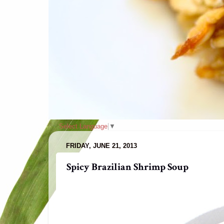
Select Language
▼
FRIDAY, JUNE 21, 2013
Spicy Brazilian Shrimp Soup