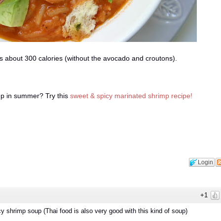
 about 300 calories (without the avocado and croutons).
up in summer? Try this
sweet & spicy marinated shrimp recipe!
Login
+1
cy shrimp soup (Thai food is also very good with this kind of soup)