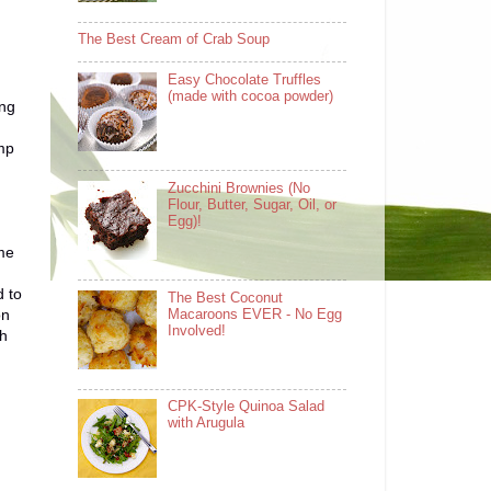
The Best Cream of Crab Soup
Easy Chocolate Truffles
(made with cocoa powder)
ing
imp
Zucchini Brownies (No
Flour, Butter, Sugar, Oil, or
Egg)!
 me
d to
The Best Coconut
on
Macaroons EVER - No Egg
Involved!
ch
CPK-Style Quinoa Salad
with Arugula