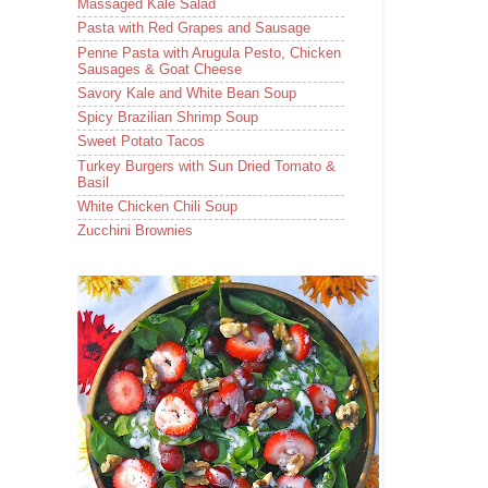
Massaged Kale Salad
Pasta with Red Grapes and Sausage
Penne Pasta with Arugula Pesto, Chicken
Sausages & Goat Cheese
Savory Kale and White Bean Soup
Spicy Brazilian Shrimp Soup
Sweet Potato Tacos
Turkey Burgers with Sun Dried Tomato &
Basil
White Chicken Chili Soup
Zucchini Brownies