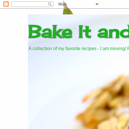
Bake It an
A collection of my favorite recipes - I am moving