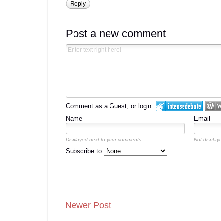
Reply
Post a new comment
Comment as a Guest, or login:
Name
Email
Displayed next to your comments.
Not displaye
Subscribe to
Newer Post