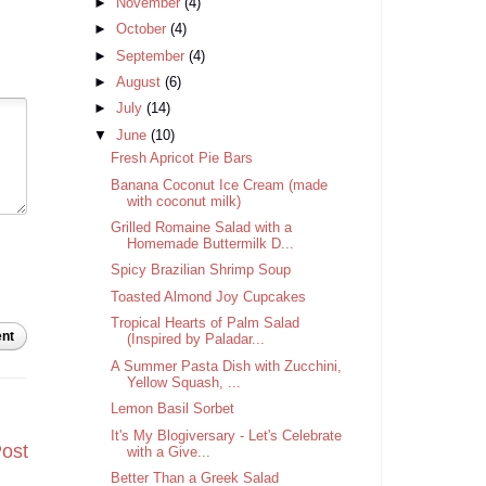
►
November
(4)
►
October
(4)
►
September
(4)
►
August
(6)
►
July
(14)
▼
June
(10)
Fresh Apricot Pie Bars
Banana Coconut Ice Cream (made
with coconut milk)
Grilled Romaine Salad with a
Homemade Buttermilk D...
Spicy Brazilian Shrimp Soup
Toasted Almond Joy Cupcakes
Tropical Hearts of Palm Salad
nt
(Inspired by Paladar...
A Summer Pasta Dish with Zucchini,
Yellow Squash, ...
Lemon Basil Sorbet
It's My Blogiversary - Let's Celebrate
Post
with a Give...
Better Than a Greek Salad