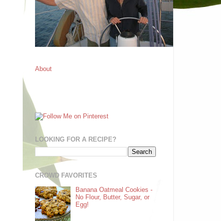
About
LOOKING FOR A RECIPE?
CROWD FAVORITES
Banana Oatmeal Cookies -
No Flour, Butter, Sugar, or
Egg!