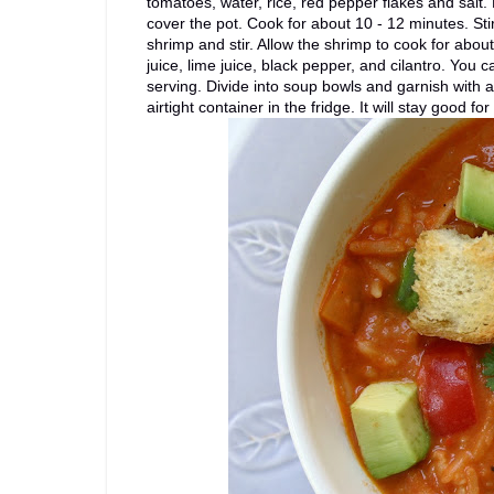
tomatoes, water, rice, red pepper flakes and salt.
cover the pot. Cook for about 10 - 12 minutes. Sti
shrimp and stir. Allow the shrimp to cook for about
juice, lime juice, black pepper, and cilantro. You 
serving. Divide into soup bowls and garnish with a
airtight container in the fridge. It will stay good fo