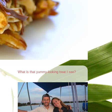
What is that yummy-looking treat I see?