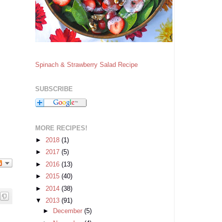
Spinach & Strawberry Salad Recipe
SUBSCRIBE
MORE RECIPES!
►
2018
(1)
►
2017
(5)
►
2016
(13)
►
2015
(40)
►
2014
(38)
▼
2013
(91)
►
December
(5)