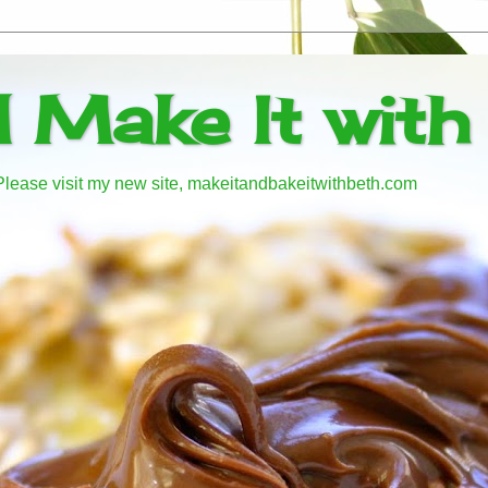
d Make It with
! Please visit my new site, makeitandbakeitwithbeth.com