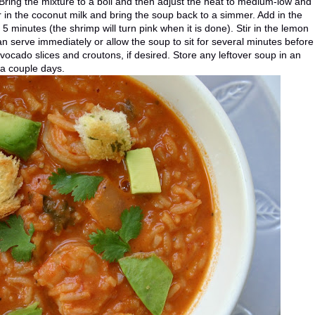
 Bring the mixture to a boil and then adjust the heat to medium-low and
r in the coconut milk and bring the soup back to a simmer. Add in the
 5 minutes (the shrimp will turn pink when it is done). Stir in the lemon
can serve immediately or allow the soup to sit for several minutes before
vocado slices and croutons, if desired. Store any leftover soup in an
r a couple days.