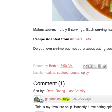
Makes approximately 8 servings. Each serving has
Recipe Adapted from
Annie's Eats
Do you love shrimp but not sure about eating so
Posted by
Beth
at
3:50 AM
Labels:
healthy
,
seafood
,
soups
,
spicy
Comment
(
1
)
Sort by:
Date
Rating
Last Activity
gtldomains
·
388 weeks ago
103p
This is my favourite soup. Honestly I love eating spi