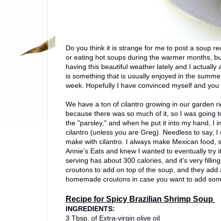
Do you think it is strange for me to post a soup 
or eating hot soups during the warmer months, b
having this beautiful weather lately and I actuall
is something that is usually enjoyed in the summer, 
week. Hopefully I have convinced myself and you t
We have a ton of cilantro growing in our garden r
because there was so much of it, so I was going t
the "parsley," and when he put it into my hand, I 
cilantro (unless you are Greg). Needless to say, I 
make with cilantro. I always make Mexican food, so
Annie's Eats and knew I wanted to eventually try i
serving has about 300 calories, and it's very fill
croutons to add on top of the soup, and they add a 
homemade croutons in case you want to add some
Recipe for Spicy Brazilian Shrimp Soup
INGREDIENTS:
3 Tbsp. of Extra-virgin olive oil