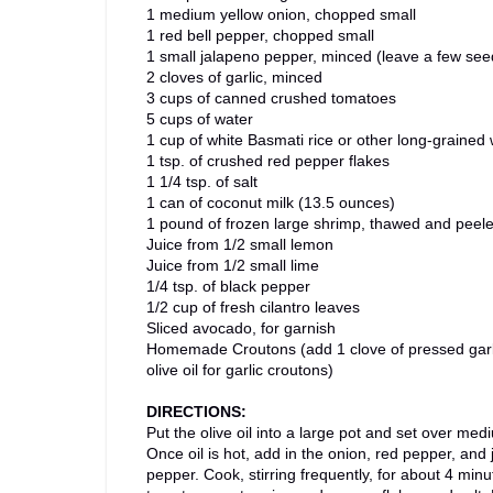
1 medium yellow onion, chopped small
1 red bell pepper, chopped small
1 small jalapeno pepper, minced (leave a few see
2 cloves of garlic, minced
3 cups of canned crushed tomatoes
5 cups of water
1 cup of white Basmati rice or other long-grained 
1 tsp. of crushed red pepper flakes
1 1/4 tsp. of salt
1 can of coconut milk (13.5 ounces)
1 pound of frozen large shrimp, thawed and peel
Juice from 1/2 small lemon
Juice from 1/2 small lime
1/4 tsp. of black pepper
1/2 cup of fresh cilantro leaves
Sliced avocado, for garnish
Homemade Croutons (add 1 clove of pressed garl
olive oil for garlic croutons)
DIRECTIONS:
Put the olive oil into a large pot and set over med
Once oil is hot, add in the onion, red pepper, and
pepper. Cook, stirring frequently, for about 4 min