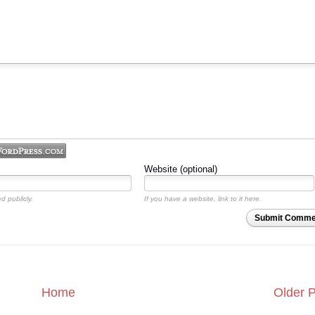
Website (optional)
d publicly.
If you have a website, link to it here.
Submit Comme
Home
Older 