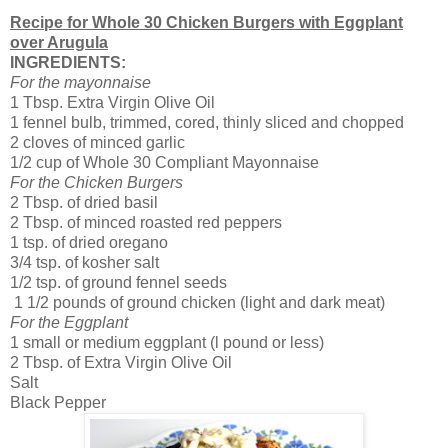
Recipe for Whole 30 Chicken Burgers with Eggplant
over Arugula
INGREDIENTS:
For the mayonnaise
1 Tbsp. Extra Virgin Olive Oil
1 fennel bulb, trimmed, cored, thinly sliced and chopped
2 cloves of minced garlic
1/2 cup of Whole 30 Compliant Mayonnaise
For the Chicken Burgers
2 Tbsp. of dried basil
2 Tbsp. of minced roasted red peppers
1 tsp. of dried oregano
3/4 tsp. of kosher salt
1/2 tsp. of ground fennel seeds
1 1/2 pounds of ground chicken (light and dark meat)
For the Eggplant
1 small or medium eggplant (l pound or less)
2 Tbsp. of Extra Virgin Olive Oil
Salt
Black Pepper