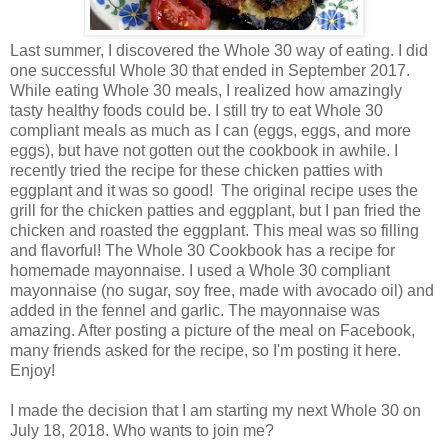
Last summer, I discovered the Whole 30 way of eating. I did
one successful Whole 30 that ended in September 2017.
While eating Whole 30 meals, I realized how amazingly
tasty healthy foods could be. I still try to eat Whole 30
compliant meals as much as I can (eggs, eggs, and more
eggs), but have not gotten out the cookbook in awhile. I
recently tried the recipe for these chicken patties with
eggplant and it was so good! The original recipe uses the
grill for the chicken patties and eggplant, but I pan fried the
chicken and roasted the eggplant. This meal was so filling
and flavorful! The Whole 30 Cookbook has a recipe for
homemade mayonnaise. I used a Whole 30 compliant
mayonnaise (no sugar, soy free, made with avocado oil) and
added in the fennel and garlic. The mayonnaise was
amazing. After posting a picture of the meal on Facebook,
many friends asked for the recipe, so I'm posting it here.
Enjoy!
I made the decision that I am starting my next Whole 30 on
July 18, 2018. Who wants to join me?