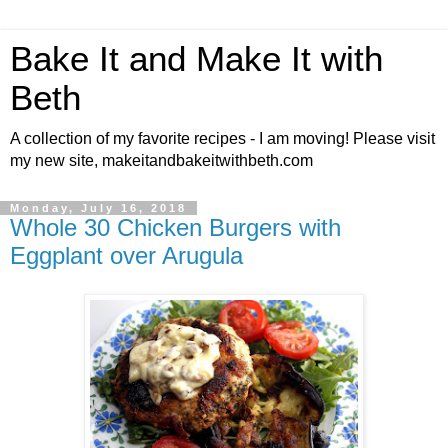
Bake It and Make It with
Beth
A collection of my favorite recipes - I am moving! Please visit
my new site, makeitandbakeitwithbeth.com
Monday, July 16, 2018
Whole 30 Chicken Burgers with
Eggplant over Arugula