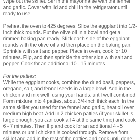
Wipe out the skillet. Stir in the mayonnaise with the fennel
and garlic. Cover with lid and chill in the refrigerator until
ready to use.
Preheat the oven to 425 degrees. Slice the eggplant into 1/2-
inch thick rounds. Put the olive oil in a bowl and get a
rimmed baking pan ready. Slick each side of the eggplant
rounds with the olive oil and then place on the baking pan.
Sprinkle with salt and pepper. Place in oven, cook for 10
minutes. Flip, and then sprinkle the other side with salt and
pepper. Cook for an additional 10 - 15 minutes.
For the patties:
While the eggplant cooks, combine the dried basil, peppers,
oregano, salt, and fennel seeds in a large bowl. Add in the
chicken and mix well, using your hands, until well combined.
Form mixture into 4 patties, about 3/4-inch thick each. In the
same skillet you used for the fennel and garlic, heat oil over
medium high heat. Add in 2 chicken patties (if your skillet is
large enough, you can cook all 4 at the same time) and cook
6 - 7 minutes. Then flip and cook for an additional 4 - 5
minutes or until chicken is cooked through. Remove from
skillet and add in the rest of the patties and cook until done.