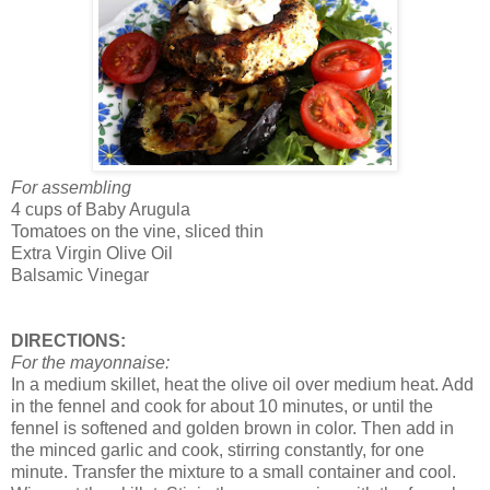
For assembling
4 cups of Baby Arugula
Tomatoes on the vine, sliced thin
Extra Virgin Olive Oil
Balsamic Vinegar
DIRECTIONS:
For the mayonnaise:
In a medium skillet, heat the olive oil over medium heat. Add
in the fennel and cook for about 10 minutes, or until the
fennel is softened and golden brown in color. Then add in
the minced garlic and cook, stirring constantly, for one
minute. Transfer the mixture to a small container and cool.