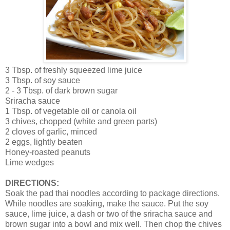
3 Tbsp. of freshly squeezed lime juice
3 Tbsp. of soy sauce
2 - 3 Tbsp. of dark brown sugar
Sriracha sauce
1 Tbsp. of vegetable oil or canola oil
3 chives, chopped (white and green parts)
2 cloves of garlic, minced
2 eggs, lightly beaten
Honey-roasted peanuts
Lime wedges
DIRECTIONS:
Soak the pad thai noodles according to package directions.
While noodles are soaking, make the sauce. Put the soy
sauce, lime juice, a dash or two of the sriracha sauce and
brown sugar into a bowl and mix well. Then chop the chives