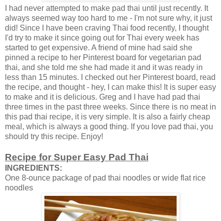
I had never attempted to make pad thai until just recently. It
always seemed way too hard to me - I'm not sure why, it just
did! Since I have been craving Thai food recently, I thought
I'd try to make it since going out for Thai every week has
started to get expensive. A friend of mine had said she
pinned a recipe to her Pinterest board for vegetarian pad
thai, and she told me she had made it and it was ready in
less than 15 minutes. I checked out her Pinterest board, read
the recipe, and thought - hey, I can make this! It is super easy
to make and it is delicious. Greg and I have had pad thai
three times in the past three weeks. Since there is no meat in
this pad thai recipe, it is very simple. It is also a fairly cheap
meal, which is always a good thing. If you love pad thai, you
should try this recipe. Enjoy!
Recipe for Super Easy Pad Thai
INGREDIENTS:
One 8-ounce package of pad thai noodles or wide flat rice
noodles