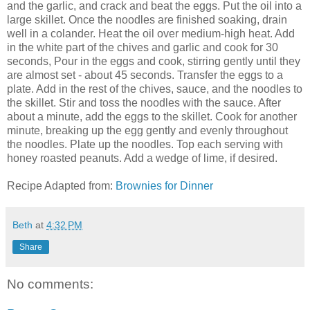
and the garlic, and crack and beat the eggs. Put the oil into a
large skillet. Once the noodles are finished soaking, drain
well in a colander. Heat the oil over medium-high heat. Add
in the white part of the chives and garlic and cook for 30
seconds, Pour in the eggs and cook, stirring gently until they
are almost set - about 45 seconds. Transfer the eggs to a
plate. Add in the rest of the chives, sauce, and the noodles to
the skillet. Stir and toss the noodles with the sauce. After
about a minute, add the eggs to the skillet. Cook for another
minute, breaking up the egg gently and evenly throughout
the noodles. Plate up the noodles. Top each serving with
honey roasted peanuts. Add a wedge of lime, if desired.
Recipe Adapted from:
Brownies for Dinner
Beth
at
4:32 PM
Share
No comments: