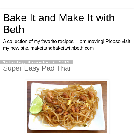
Bake It and Make It with
Beth
A collection of my favorite recipes - I am moving! Please visit
my new site, makeitandbakeitwithbeth.com
Saturday, November 9, 2013
Super Easy Pad Thai