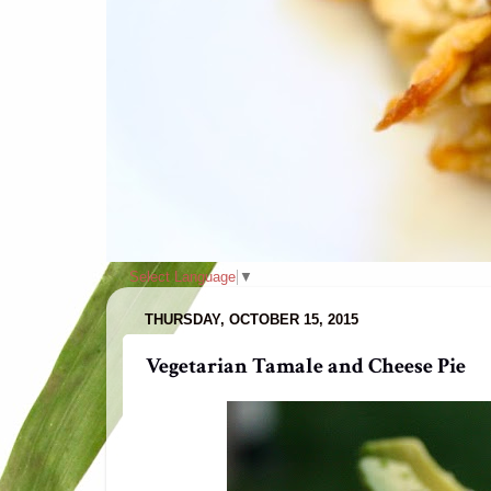
Select Language
▼
THURSDAY, OCTOBER 15, 2015
Vegetarian Tamale and Cheese Pie