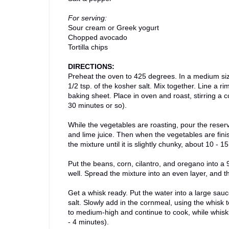
For serving:
Sour cream or Greek yogurt
Chopped avocado
Tortilla chips
DIRECTIONS:
Preheat the oven to 425 degrees. In a medium size
1/2 tsp. of the kosher salt. Mix together. Line a 
baking sheet. Place in oven and roast, stirring a 
30 minutes or so).
While the vegetables are roasting, pour the reserv
and lime juice. Then when the vegetables are finis
the mixture until it is slightly chunky, about 10 
Put the beans, corn, cilantro, and oregano into a
well. Spread the mixture into an even layer, and t
Get a whisk ready. Put the water into a large sauce
salt. Slowly add in the cornmeal, using the whisk
to medium-high and continue to cook, while whiski
- 4 minutes).