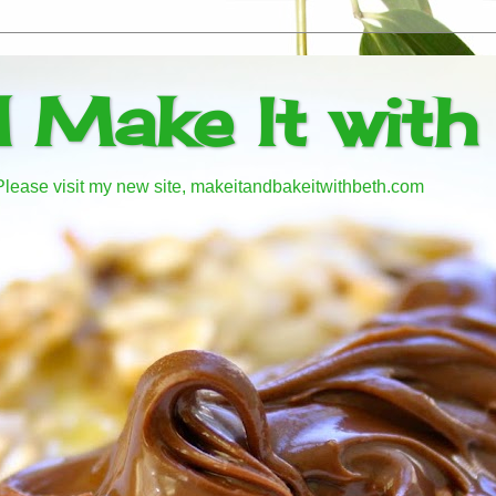
d Make It with
! Please visit my new site, makeitandbakeitwithbeth.com