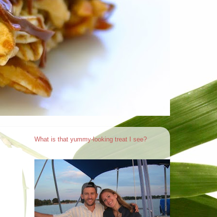
What is that yummy-looking treat I see?