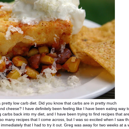
 pretty low carb diet. Did you know that carbs are in pretty much
nd cheese? I have definitely been feeling like I have been eating way t
 carbs back into my diet, and I have been trying to find recipes that ar
 so many recipes that I come across, but I was so excited when I saw th
w immediately that I had to try it out. Greg was away for two weeks at a