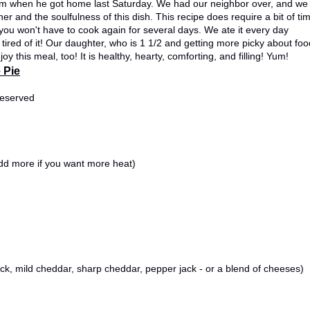
 him when he got home last Saturday. We had our neighbor over, and we
ther and the soulfulness of this dish. This recipe does require a bit of ti
t, you won't have to cook again for several days. We ate it every day
ed of it! Our daughter, who is 1 1/2 and getting more picky about foo
oy this meal, too! It is healthy, hearty, comforting, and filling! Yum!
 Pie
reserved
dd more if you want more heat)
ck, mild cheddar, sharp cheddar, pepper jack - or a blend of cheeses)