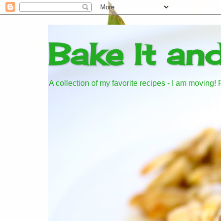
Bake It an
A collection of my favorite recipes - I am moving