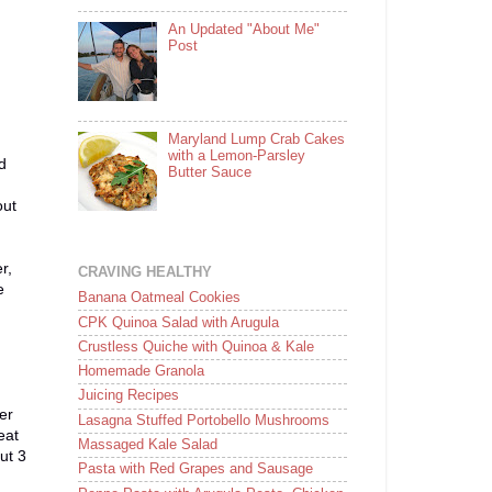
An Updated "About Me"
Post
Maryland Lump Crab Cakes
with a Lemon-Parsley
d
Butter Sauce
out
r,
CRAVING HEALTHY
e
Banana Oatmeal Cookies
CPK Quinoa Salad with Arugula
Crustless Quiche with Quinoa & Kale
Homemade Granola
Juicing Recipes
er
Lasagna Stuffed Portobello Mushrooms
eat
Massaged Kale Salad
ut 3
Pasta with Red Grapes and Sausage