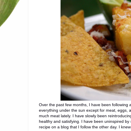
Over the past few months, I have been following a
everything under the sun except for meat, eggs, a
much meat lately. I have slowly been reintroducing
healthy and satisfying. I have been uninspired by
recipe on a blog that I follow the other day. I kne