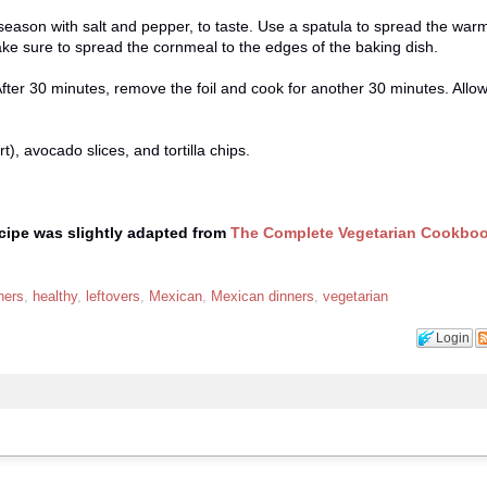
ason with salt and pepper, to taste. Use a spatula to spread the war
ke sure to spread the cornmeal to the edges of the baking dish.
After 30 minutes, remove the foil and cook for another 30 minutes. Allow 
, avocado slices, and tortilla chips.
ecipe was slightly adapted from
The Complete Vegetarian Cookbo
ners
,
healthy
,
leftovers
,
Mexican
,
Mexican dinners
,
vegetarian
Login
!