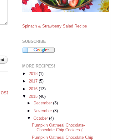
Spinach & Strawberry Salad Recipe
SUBSCRIBE
nt
MORE RECIPES!
►
2018
(1)
►
2017
(5)
►
2016
(13)
Post
▼
2015
(40)
►
December
(3)
►
November
(3)
▼
October
(4)
Pumpkin Oatmeal Chocolate-
Chocolate Chip Cookies (...
Pumpkin Oatmeal Chocolate Chip