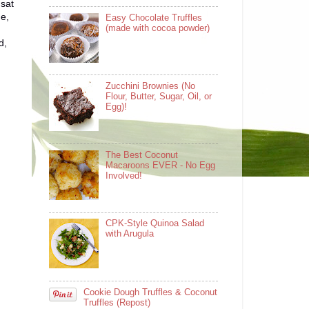
 sat
me,
Easy Chocolate Truffles
(made with cocoa powder)
d,
Zucchini Brownies (No
Flour, Butter, Sugar, Oil, or
Egg)!
The Best Coconut
Macaroons EVER - No Egg
Involved!
CPK-Style Quinoa Salad
with Arugula
Cookie Dough Truffles & Coconut
Truffles (Repost)