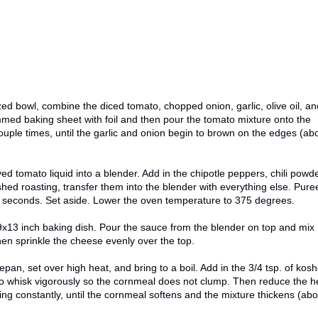
d bowl, combine the diced tomato, chopped onion, garlic, olive oil, an
rimmed baking sheet with foil and then pour the tomato mixture onto the
couple times, until the garlic and onion begin to brown on the edges (ab
ed tomato liquid into a blender. Add in the chipotle peppers, chili powde
hed roasting, transfer them into the blender with everything else. Pure
- 15 seconds. Set aside. Lower the oven temperature to 375 degrees.
 9x13 inch baking dish. Pour the sauce from the blender on top and mix
hen sprinkle the cheese evenly over the top.
pan, set over high heat, and bring to a boil. Add in the 3/4 tsp. of kosh
 to whisk vigorously so the cornmeal does not clump. Then reduce the h
ng constantly, until the cornmeal softens and the mixture thickens (abo