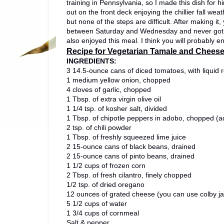
training in Pennsylvania, so I made this dish for
out on the front deck enjoying the chillier fall wea
but none of the steps are difficult. After making i
between Saturday and Wednesday and never got tir
also enjoyed this meal. I think you will probably enj
Recipe for Vegetarian Tamale and Cheese
INGREDIENTS:
3 14.5-ounce cans of diced tomatoes, with liquid 
1 medium yellow onion, chopped
4 cloves of garlic, chopped
1 Tbsp. of extra virgin olive oil
1 1/4 tsp. of kosher salt, divided
1 Tbsp. of chipotle peppers in adobo, chopped (a
2 tsp. of chili powder
1 Tbsp. of freshly squeezed lime juice
2 15-ounce cans of black beans, drained
2 15-ounce cans of pinto beans, drained
1 1/2 cups of frozen corn
2 Tbsp. of fresh cilantro, finely chopped
1/2 tsp. of dried oregano
12 ounces of grated cheese (you can use colby ja
5 1/2 cups of water
1 3/4 cups of cornmeal
Salt & pepper