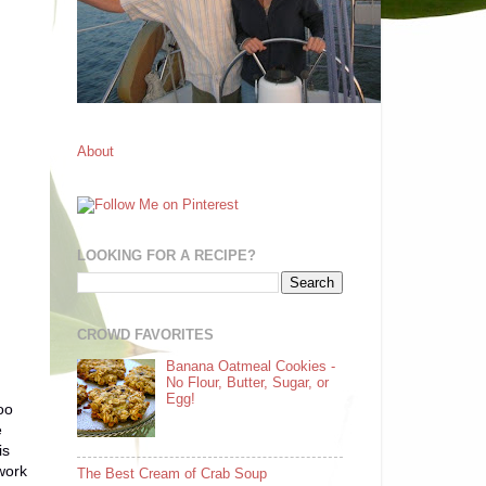
About
LOOKING FOR A RECIPE?
CROWD FAVORITES
Banana Oatmeal Cookies -
No Flour, Butter, Sugar, or
Egg!
oo
e
is
 work
The Best Cream of Crab Soup