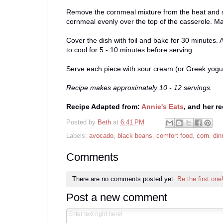
Remove the cornmeal mixture from the heat and se
cornmeal evenly over the top of the casserole. Ma
Cover the dish with foil and bake for 30 minutes. 
to cool for 5 - 10 minutes before serving.
Serve each piece with sour cream (or Greek yogurt)
Recipe makes approximately 10 - 12 servings.
Recipe Adapted from:
Annie's Eats
, and her r
Posted by
Beth
at
6:41 PM
Labels:
avocado
,
black beans
,
comfort food
,
corn
,
din
Comments
There are no comments posted yet.
Be the first one
Post a new comment