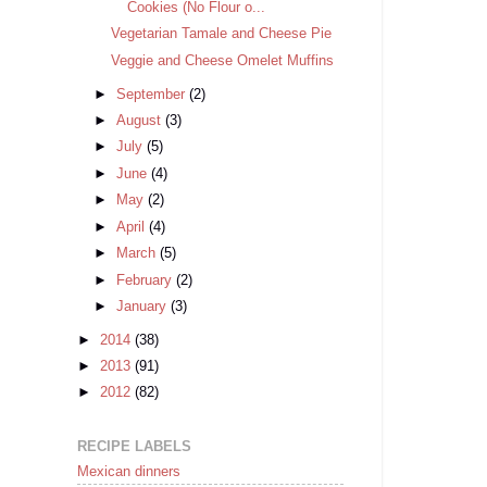
Cookies (No Flour o...
Vegetarian Tamale and Cheese Pie
Veggie and Cheese Omelet Muffins
►
September
(2)
►
August
(3)
►
July
(5)
►
June
(4)
►
May
(2)
►
April
(4)
►
March
(5)
►
February
(2)
►
January
(3)
►
2014
(38)
►
2013
(91)
►
2012
(82)
RECIPE LABELS
Mexican dinners