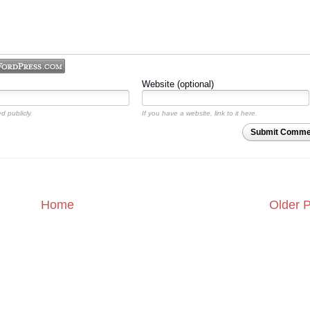
Website (optional)
d publicly.
If you have a website, link to it here.
Submit Comme
Home
Older 