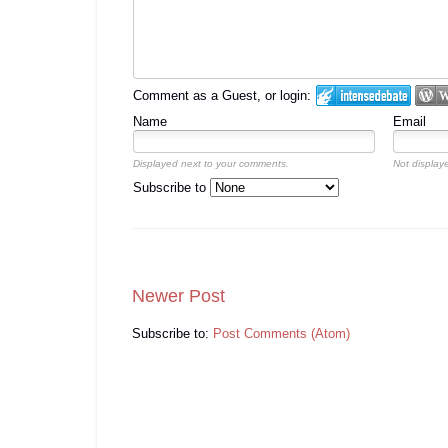
Comment as a Guest, or login:
Name
Email
Displayed next to your comments.
Not displaye
Subscribe to
Newer Post
Subscribe to:
Post Comments (Atom)