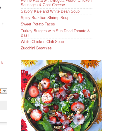
Penne Pasta with Arugula Pesto, Chicken
Sausages & Goat Cheese
m
Savory Kale and White Bean Soup
Spicy Brazilian Shrimp Soup
it
Sweet Potato Tacos
Turkey Burgers with Sun Dried Tomato &
Basil
White Chicken Chili Soup
Zucchini Brownies
ok