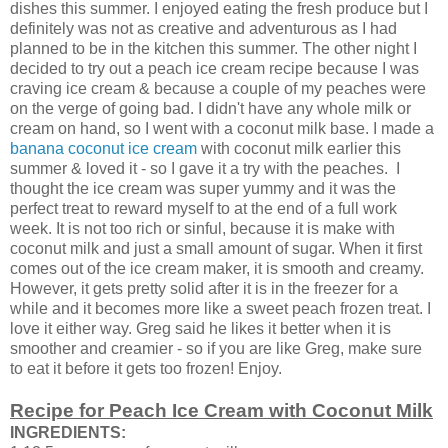
dishes this summer. I enjoyed eating the fresh produce but I
definitely was not as creative and adventurous as I had
planned to be in the kitchen this summer. The other night I
decided to try out a peach ice cream recipe because I was
craving ice cream & because a couple of my peaches were
on the verge of going bad. I didn't have any whole milk or
cream on hand, so I went with a coconut milk base. I made a
banana coconut ice cream
with coconut milk earlier this
summer & loved it - so I gave it a try with the peaches. I
thought the ice cream was super yummy and it was the
perfect treat to reward myself to at the end of a full work
week. It is not too rich or sinful, because it is make with
coconut milk and just a small amount of sugar. When it first
comes out of the ice cream maker, it is smooth and creamy.
However, it gets pretty solid after it is in the freezer for a
while and it becomes more like a sweet peach frozen treat. I
love it either way. Greg said he likes it better when it is
smoother and creamier - so if you are like Greg, make sure
to eat it before it gets too frozen! Enjoy.
Recipe for Peach Ice Cream with Coconut Milk
INGREDIENTS: