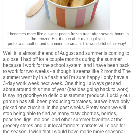
It becomes more like a sweet peach frozen treat after several hours in
the freezer! Eat it soon after making if you
prefer a smoother and creamier ice cream. It's wonderful either way!
Well it is almost the end of August and summer is coming to
a close. I had off for a couple months during the summer
because I work for the school system, and I have been back
to work for two weeks - although it seems like 2 months! The
summer went by in a flash and I'm sure happy I only have a
3-day work week next week. One thing I always get sad
about around this time of year (besides going back to work)
is saying goodbye to delicious summer produce. Luckily our
garden has still been producing tomatoes, but we have only
picked one zucchini in the past weeks. Pretty soon we will
stop being able to find as many tasty cherries, berries,
peaches, figs, melons, and other summer favorites at the
grocery stores and our local farmers markets will close for
the season. I wish that I would have made more seasonal