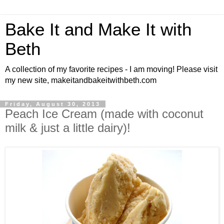
Bake It and Make It with
Beth
A collection of my favorite recipes - I am moving! Please visit
my new site, makeitandbakeitwithbeth.com
Friday, August 30, 2013
Peach Ice Cream (made with coconut
milk & just a little dairy)!