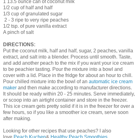
1 13.5 ounce can of coconut milk
1/2 cup of half and half
1/3 cup of granulated sugar
2 - 3 ripe to very ripe peaches
1/2 tsp. of pure vanilla extract
A pinch of salt
DIRECTIONS:
Put the coconut milk, half and half, sugar, 2 peaches, vanilla
extract, and salt into a blender. Process until smooth. Taste,
and add another peach to the mix if you want your ice cream
to be peachier tasting. Pour the mixture into a bowl and
cover with a lid. Place in the fridge for about an hour to chill.
Pour chilled mixture into the bowl of an
automatic ice cream
maker
and then make according to manufacturer directions.
It should be ready within 20 - 25 minutes. Serve immediately,
or scoop into an airtight container and store in the freezer.
This ice cream gets pretty solid if it is in the freezer for over a
few hours, so if you like a smoother ice cream, serve soon
after making.
Looking for other recipes that use peaches? I also
love
Peach Kuchen
&
Healthy Peach Smoothies
.