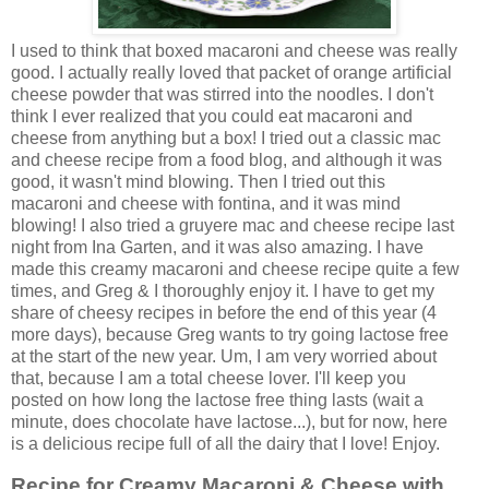
I used to think that boxed macaroni and cheese was really
good. I actually really loved that packet of orange artificial
cheese powder that was stirred into the noodles. I don't
think I ever realized that you could eat macaroni and
cheese from anything but a box! I tried out a classic mac
and cheese recipe from a food blog, and although it was
good, it wasn't mind blowing. Then I tried out this
macaroni and cheese with fontina, and it was mind
blowing! I also tried a gruyere mac and cheese recipe last
night from Ina Garten, and it was also amazing. I have
made this creamy macaroni and cheese recipe quite a few
times, and Greg & I thoroughly enjoy it. I have to get my
share of cheesy recipes in before the end of this year (4
more days), because Greg wants to try going lactose free
at the start of the new year. Um, I am very worried about
that, because I am a total cheese lover. I'll keep you
posted on how long the lactose free thing lasts (wait a
minute, does chocolate have lactose...), but for now, here
is a delicious recipe full of all the dairy that I love! Enjoy.
Recipe for Creamy Macaroni & Cheese with