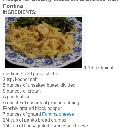
Fontina
INGREDIENTS:
1 16-oz box of
medium-sized pasta shells
2 tsp. kosher salt
5 ounces of unsalted butter, divided
8 ounces of cream
A pinch of salt
A couple of dashes of ground nutmeg
Freshly ground black pepper
7 ounces of grated
Fontina cheese
1/4 cup of panko bread crumbs
1/4 cup of finely grated Parmesan cheese