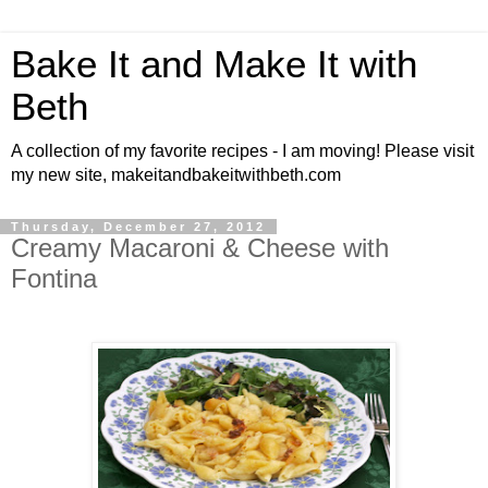
Bake It and Make It with
Beth
A collection of my favorite recipes - I am moving! Please visit
my new site, makeitandbakeitwithbeth.com
Thursday, December 27, 2012
Creamy Macaroni & Cheese with
Fontina