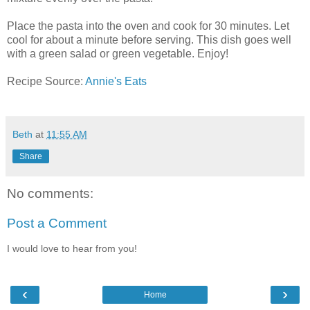
Place the pasta into the oven and cook for 30 minutes. Let
cool for about a minute before serving. This dish goes well
with a green salad or green vegetable. Enjoy!
Recipe Source:
Annie's Eats
Beth
at
11:55 AM
Share
No comments:
Post a Comment
I would love to hear from you!
‹
›
Home