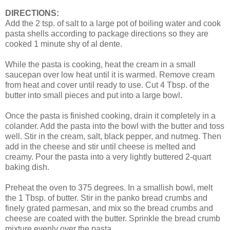
DIRECTIONS:
Add the 2 tsp. of salt to a large pot of boiling water and cook
pasta shells according to package directions so they are
cooked 1 minute shy of al dente.
While the pasta is cooking, heat the cream in a small
saucepan over low heat until it is warmed. Remove cream
from heat and cover until ready to use. Cut 4 Tbsp. of the
butter into small pieces and put into a large bowl.
Once the pasta is finished cooking, drain it completely in a
colander. Add the pasta into the bowl with the butter and toss
well. Stir in the cream, salt, black pepper, and nutmeg. Then
add in the cheese and stir until cheese is melted and
creamy. Pour the pasta into a very lightly buttered 2-quart
baking dish.
Preheat the oven to 375 degrees. In a smallish bowl, melt
the 1 Tbsp. of butter. Stir in the panko bread crumbs and
finely grated parmesan, and mix so the bread crumbs and
cheese are coated with the butter. Sprinkle the bread crumb
mixture evenly over the pasta.