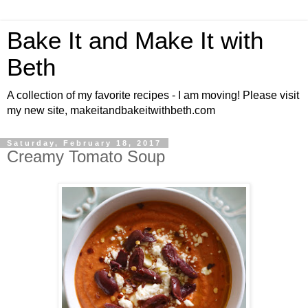
Bake It and Make It with
Beth
A collection of my favorite recipes - I am moving! Please visit
my new site, makeitandbakeitwithbeth.com
Saturday, February 18, 2017
Creamy Tomato Soup