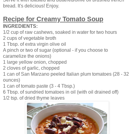
bread. It's delicious! Enjoy.
Recipe for Creamy Tomato Soup
INGREDIENTS:
1/2 cup of raw cashews, soaked in water for two hours
2 cups of vegetable broth
1 Tbsp. of extra virgin olive oil
A pinch or two of sugar (optional - if you choose to
caramelize the onions)
1 large yellow onion, chopped
2 cloves of garlic, chopped
1 can of San Marzano peeled Italian plum tomatoes (28 - 32
ounces)
1 can of tomato paste (3 - 4 Tbsp.)
6 Tbsp. of sundried tomatoes in oil (with oil drained off)
1/2 tsp. of dried thyme leaves