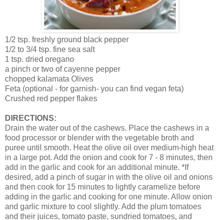
1/2 tsp. freshly ground black pepper
1/2 to 3/4 tsp. fine sea salt
1 tsp. dried oregano
a pinch or two of cayenne pepper
chopped kalamata Olives
Feta (optional - for garnish- you can find vegan feta)
Crushed red pepper flakes
DIRECTIONS:
Drain the water out of the cashews. Place the cashews in a
food processor or blender with the vegetable broth and
puree until smooth. Heat the olive oil over medium-high heat
in a large pot. Add the onion and cook for 7 - 8 minutes, then
add in the garlic and cook for an additional minute. *If
desired, add a pinch of sugar in with the olive oil and onions
and then cook for 15 minutes to lightly caramelize before
adding in the garlic and cooking for one minute. Allow onion
and garlic mixture to cool slightly. Add the plum tomatoes
and their juices, tomato paste, sundried tomatoes, and