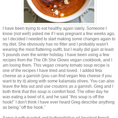
I have been trying to eat healthy again lately. Someone I
know (not well) asked me if I was pregnant a few weeks ago,
so I decided I needed to start making some changes again to
my diet. She obviously has no filter and I probably wasn't
wearing the most flattering outfit, but I really did gain at least
5 pounds over the winter holiday. I have been using a few
recipes from the The Oh She Glows vegan cookbook, and I
am loving them. This vegan creamy tomato soup recipe is
one of the recipes I have tried and loved. I added feta
cheese as a garnish (you can find vegan feta cheese if you
want to try it) along with some kalamata olives. You can also
leave the feta out and use croutons as a garnish. Greg and I
both think that this soup is comfort food. The other day he
was eating a bowl of it, and he said "this soup is off the
hook!" I don't think I have ever heard Greg describe anything
as being "off the hook."
Serve it with toasted and buttered/olive oil brushed french