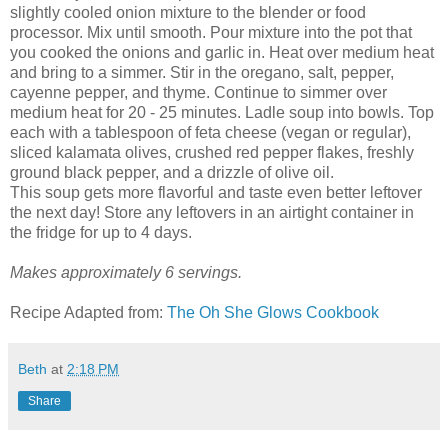
slightly cooled onion mixture to the blender or food
processor. Mix until smooth. Pour mixture into the pot that
you cooked the onions and garlic in. Heat over medium heat
and bring to a simmer. Stir in the oregano, salt, pepper,
cayenne pepper, and thyme. Continue to simmer over
medium heat for 20 - 25 minutes. Ladle soup into bowls. Top
each with a tablespoon of feta cheese (vegan or regular),
sliced kalamata olives, crushed red pepper flakes, freshly
ground black pepper, and a drizzle of olive oil.
This soup gets more flavorful and taste even better leftover
the next day! Store any leftovers in an airtight container in
the fridge for up to 4 days.
Makes approximately 6 servings.
Recipe Adapted from:
The Oh She Glows Cookbook
Beth
at
2:18 PM
Share