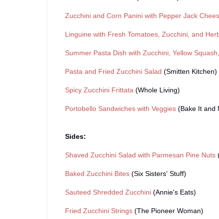
Zucchini and Corn Panini with Pepper Jack Chee
Linguine with Fresh Tomatoes, Zucchini, and Her
Summer Pasta Dish with Zucchini, Yellow Squash,
Pasta and Fried Zucchini Salad
(Smitten Kitchen)
Spicy Zucchini Frittata
(Whole Living)
Portobello Sandwiches with Veggies
(Bake It and 
Sides:
Shaved Zucchini Salad with Parmesan Pine Nuts
(
Baked Zucchini Bites
(Six Sisters' Stuff)
Sauteed Shredded Zucchini
(Annie's Eats)
Fried Zucchini Strings
(The Pioneer Woman)