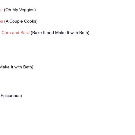
se
(Oh My Veggies)
bs
(A Couple Cooks)
 Corn and Basil
(Bake It and Make It with Beth)
Make It with Beth)
Epicurious)