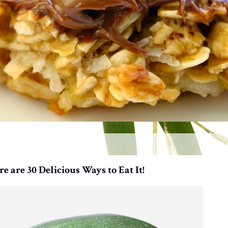
 are 30 Delicious Ways to Eat It!