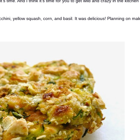
's time. And I think it's time for you to get wild and crazy in the kitchen
chini, yellow squash, corn, and basil. It was delicious! Planning on ma