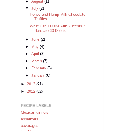
►
August
(1)
▼
July
(2)
Honey and Hemp Milk Chocolate
Truffles
What Can I Make with Zucchini?
Here are 30 Delicio...
►
June
(2)
►
May
(4)
►
April
(3)
►
March
(7)
►
February
(6)
►
January
(6)
►
2013
(91)
►
2012
(82)
RECIPE LABELS
Mexican dinners
appetizers
beverages