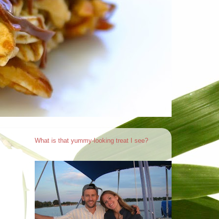
What is that yummy-looking treat I see?