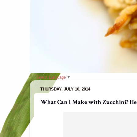
Select Language
▼
THURSDAY, JULY 10, 2014
What Can I Make with Zucchini? Here