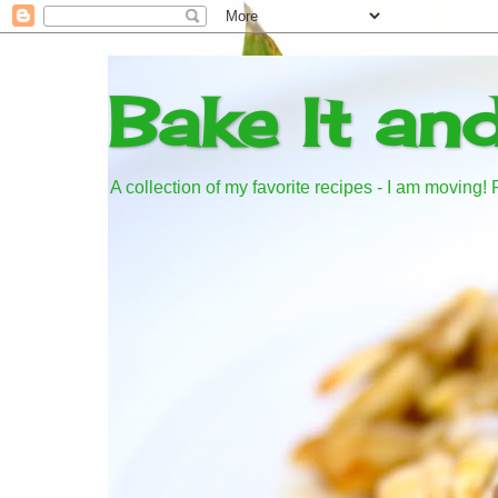
Bake It an
A collection of my favorite recipes - I am moving