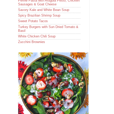
Penne Pasta with Arugula Pesto, Chicken
Sausages & Goat Cheese
Savory Kale and White Bean Soup
Spicy Brazilian Shrimp Soup
Sweet Potato Tacos
Turkey Burgers with Sun Dried Tomato &
Basil
White Chicken Chili Soup
Zucchini Brownies