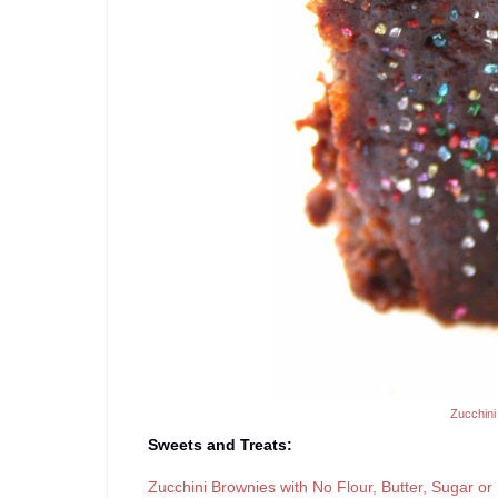
Zucchini
Sweets and Treats:
Zucchini Brownies with No Flour, Butter, Sugar or