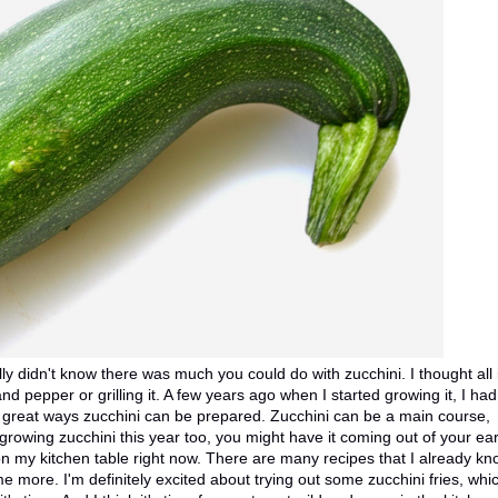
lly didn't know there was much you could do with zucchini. I thought all i
 and pepper or grilling it. A few years ago when I started growing it, I had
r great ways zucchini can be prepared. Zucchini can be a main course,
growing zucchini this year too, you might have it coming out of your ear
n my kitchen table right now. There are many recipes that I already kn
e more. I'm definitely excited about trying out some zucchini fries, whi