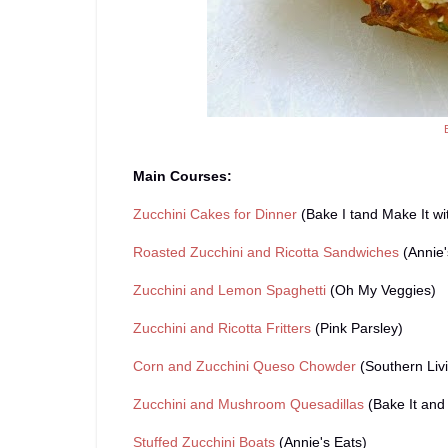
Main Courses:
Zucchini Cakes for Dinner
(Bake I tand Make It wi
Roasted Zucchini and Ricotta Sandwiches
(Annie'
Zucchini and Lemon Spaghetti
(Oh My Veggies)
Zucchini and Ricotta Fritters
(Pink Parsley)
Corn and Zucchini Queso Chowder
(Southern Liv
Zucchini and Mushroom Quesadillas
(Bake It and 
Stuffed Zucchini Boats
(Annie's Eats)