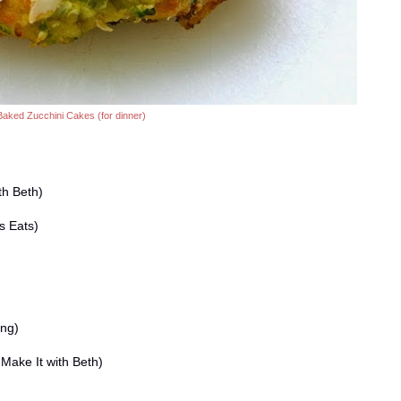
Baked Zucchini Cakes (for dinner)
th Beth)
s Eats)
ing)
Make It with Beth)