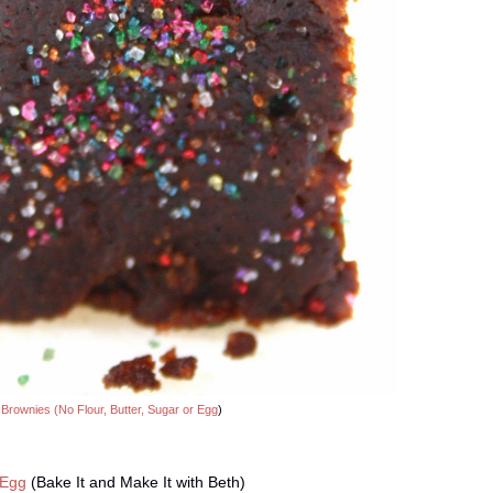
 Brownies (No Flour, Butter, Sugar or Egg
)
 Egg
(Bake It and Make It with Beth)