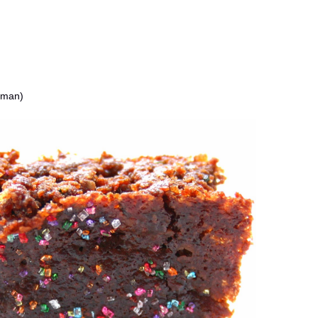
oman)