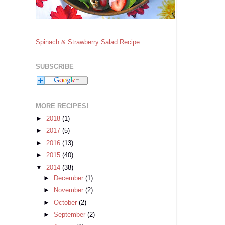
Spinach & Strawberry Salad Recipe
SUBSCRIBE
MORE RECIPES!
►
2018
(1)
►
2017
(5)
►
2016
(13)
►
2015
(40)
▼
2014
(38)
►
December
(1)
►
November
(2)
►
October
(2)
►
September
(2)