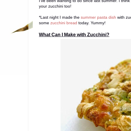
I've been wanting to do since last summer. I think it
your zucchini too!
*Last night I made the
summer pasta dish
with zuc
some
zucchini bread
today. Yummy!
What Can I Make with Zucchini?