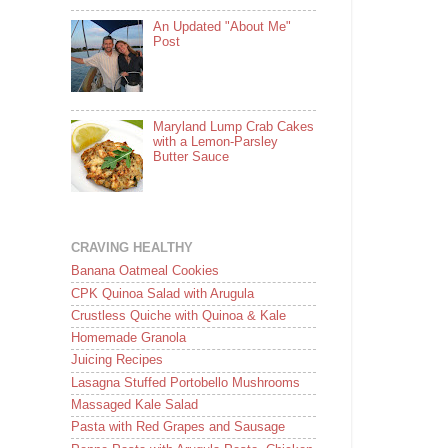
An Updated "About Me"
Post
Maryland Lump Crab Cakes
with a Lemon-Parsley
Butter Sauce
CRAVING HEALTHY
Banana Oatmeal Cookies
CPK Quinoa Salad with Arugula
Crustless Quiche with Quinoa & Kale
Homemade Granola
Juicing Recipes
Lasagna Stuffed Portobello Mushrooms
Massaged Kale Salad
Pasta with Red Grapes and Sausage