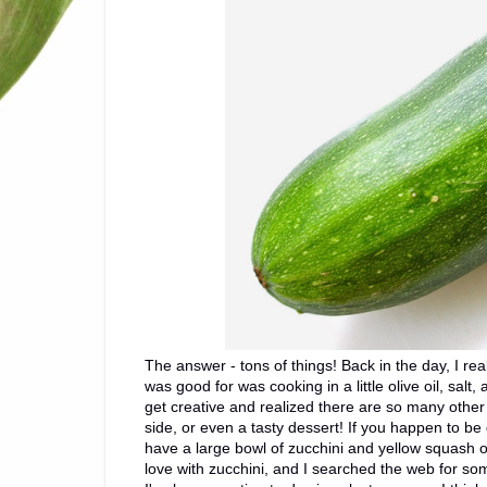
The answer - tons of things! Back in the day, I rea
was good for was cooking in a little olive oil, salt,
get creative and realized there are so many othe
side, or even a tasty dessert! If you happen to be 
have a large bowl of zucchini and yellow squash o
love with zucchini, and I searched the web for som