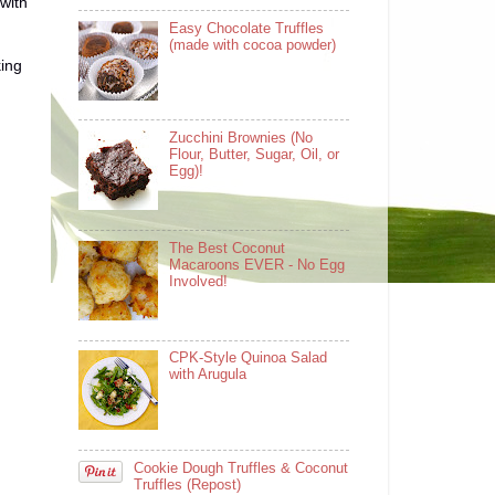
 with
Easy Chocolate Truffles
(made with cocoa powder)
king
Zucchini Brownies (No
Flour, Butter, Sugar, Oil, or
Egg)!
The Best Coconut
Macaroons EVER - No Egg
Involved!
CPK-Style Quinoa Salad
with Arugula
Cookie Dough Truffles & Coconut
Truffles (Repost)