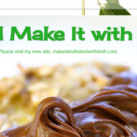
d Make It with
! Please visit my new site, makeitandbakeitwithbeth.com