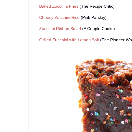
Baked Zucchini Fries
(The Recipe Critic)
Cheesy Zucchini Rice
(Pink Parsley)
Zucchini Ribbon Salad
(A Couple Cooks)
Grilled Zucchini with Lemon Salt
(The Pioneer W