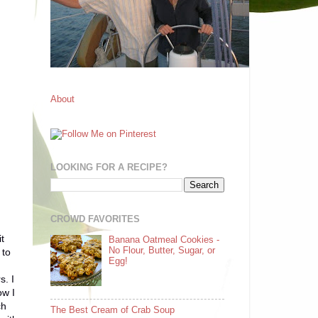
About
LOOKING FOR A RECIPE?
CROWD FAVORITES
t
Banana Oatmeal Cookies -
No Flour, Butter, Sugar, or
 to
Egg!
s. I
ow I
ch
The Best Cream of Crab Soup